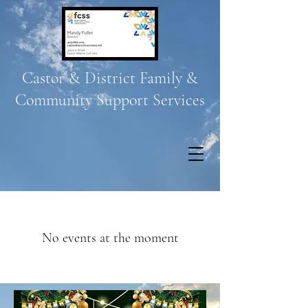
Castor & District Family &
Community Support Services
No events at the moment